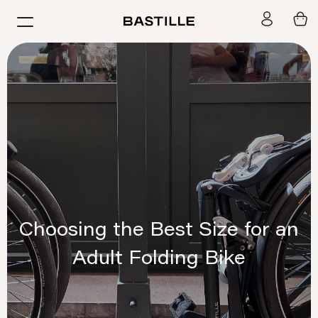
Skip
BASTILLE
to
Navigation
content
Choosing the Best Size for an
Adult Folding Bike