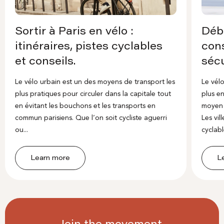
Sortir à Paris en vélo :
Débu
itinéraires, pistes cyclables
cons
et conseils.
sécu
Le vélo urbain est un des moyens de transport les
Le vélo
plus pratiques pour circuler dans la capitale tout
plus en
en évitant les bouchons et les transports en
moyen 
commun parisiens. Que l’on soit cycliste aguerri
Les vi
ou...
cyclable
Learn more
L