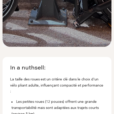
In a nuthsell:
La taille des roues est un critère clé dans le choix d'un
vélo pliant adulte, influençant compacité et performance
:
Les petites roues (12 pouces) offrent une grande
transportabilité mais sont adaptées aux trajets courts