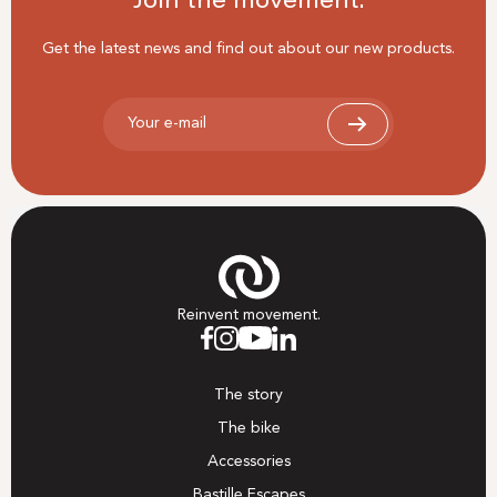
Join the movement.
Get the latest news and find out about our new products.
Your e-mail
Reinvent movement.
The story
The bike
Accessories
Bastille Escapes