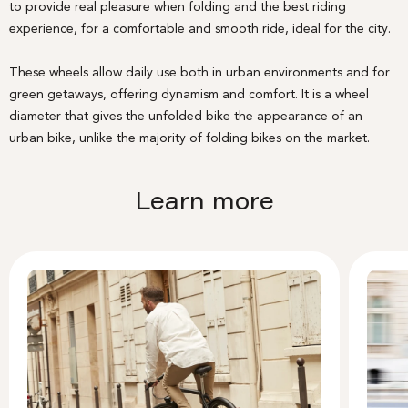
to provide real pleasure when folding and the best riding
experience, for a comfortable and smooth ride, ideal for the city.
These wheels allow daily use both in urban environments and for
green getaways, offering dynamism and comfort. It is a wheel
diameter that gives the unfolded bike the appearance of an
urban bike, unlike the majority of folding bikes on the market.
Learn more