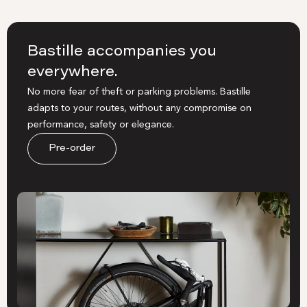
Bastille accompanies you
everywhere.
No more fear of theft or parking problems. Bastille
adapts to your routes, without any compromise on
performance, safety or elegance.
Pre-order