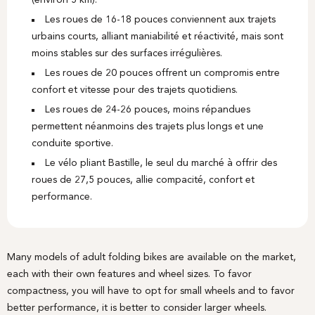
(environ 5 km).
Les roues de 16-18 pouces conviennent aux trajets
urbains courts, alliant maniabilité et réactivité, mais sont
moins stables sur des surfaces irrégulières.
Les roues de 20 pouces offrent un compromis entre
confort et vitesse pour des trajets quotidiens.
Les roues de 24-26 pouces, moins répandues
permettent néanmoins des trajets plus longs et une
conduite sportive.
Le vélo pliant Bastille, le seul du marché à offrir des
roues de 27,5 pouces, allie compacité, confort et
performance.
Many models of adult folding bikes are available on the market,
each with their own features and wheel sizes. To favor
compactness, you will have to opt for small wheels and to favor
better performance, it is better to consider larger wheels.