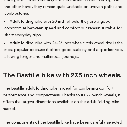
have good maneuverability and nervousness when starting. On
the other hand, they remain quite unstable on uneven paths and
cobblestones.
Adult folding bike with 20-inch wheels: they are a good
compromise between speed and comfort but remain suitable for
short everyday trips.
Adult folding bike with 24-26 inch wheels: this wheel size is the
most popular because it offers good stability and a sportier ride,
allowing longer and multimodal journeys.
The Bastille bike with 27.5 inch wheels.
The Bastille adult folding bike is ideal for combining comfort,
performance and compactness. Thanks to its 27.5-inch wheels, it
offers the largest dimensions available on the adult folding bike
market.
The components of the Bastille bike have been carefully selected