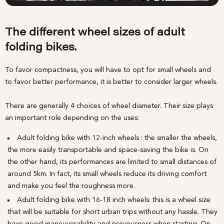
The different wheel sizes of adult
folding bikes.
To favor compactness, you will have to opt for small wheels and
to favor better performance, it is better to consider larger wheels.
There are generally 4 choices of wheel diameter. Their size plays
an important role depending on the uses:
Adult folding bike with 12-inch wheels
: the smaller the wheels,
the more easily transportable and space-saving the bike is. On
the other hand, its performances are limited to small distances of
around 5km. In fact, its small wheels reduce its driving comfort
and make you feel the roughness more.
Adult folding bike with 16-18 inch wheels: this is a wheel size
that will be suitable for short urban trips without any hassle. They