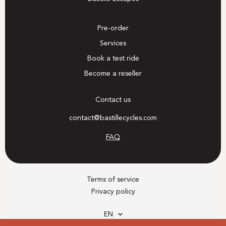
Pre-order
Services
Book a test ride
Become a reseller
Contact us
contact@bastillecycles.com
FAQ
Terms of service
Privacy policy
Language
EN